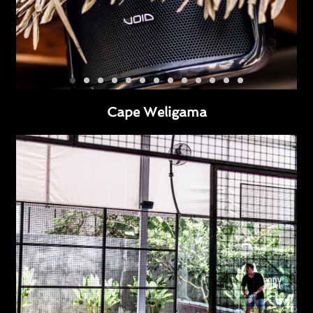
Cape Weligama