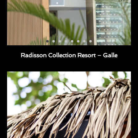
Radisson Collection Resort – Galle