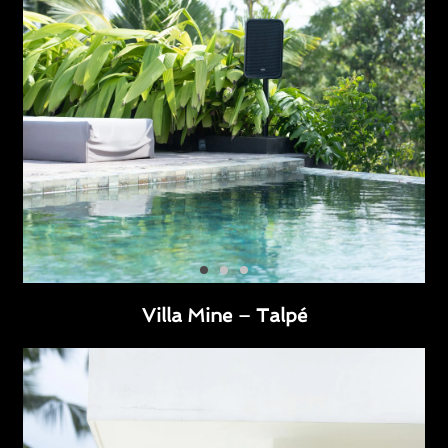
Villa Mine – Talpé