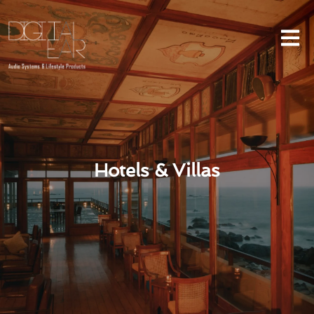
Hotels & Villas