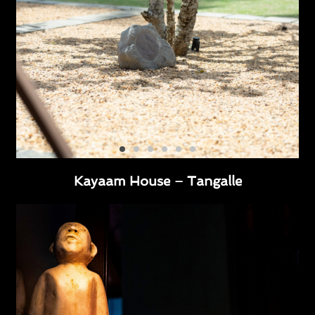
Kayaam House – Tangalle