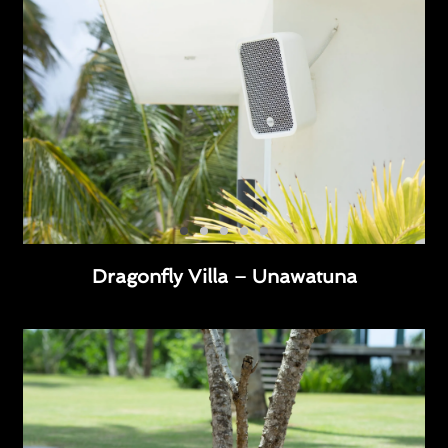
Dragonfly Villa – Unawatuna