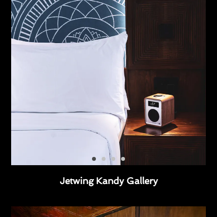
Jetwing Kandy Gallery