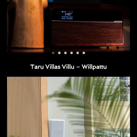
Taru Villas Villu – Willpattu