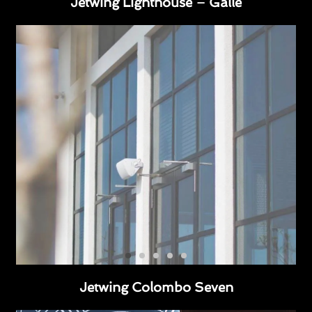
Jetwing Lighthouse – Galle
Jetwing Colombo Seven