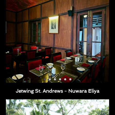
Jetwing St. Andrews - Nuwara Eliya