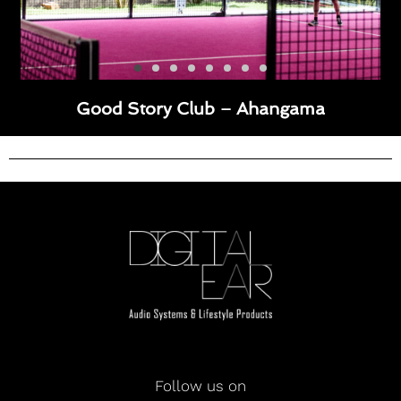
Good Story Club – Ahangama
Follow us on