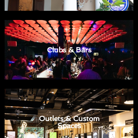
Clubs & Bars
Outlets & Custom
Spaces