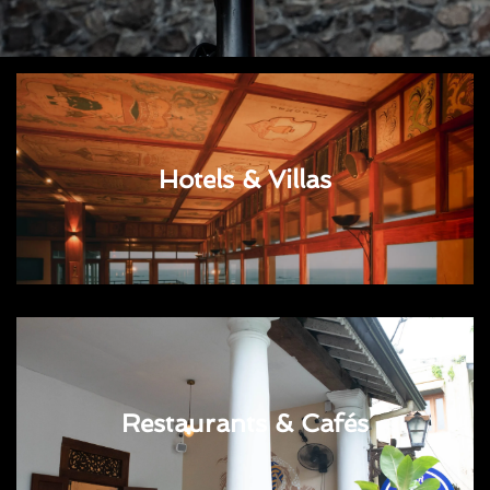
Hotels & Villas
Restaurants & Cafés