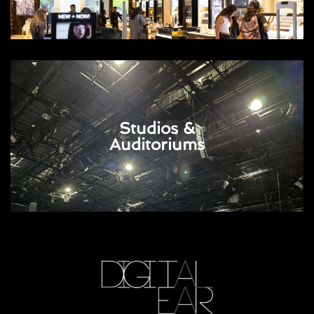
Studios &
Auditoriums