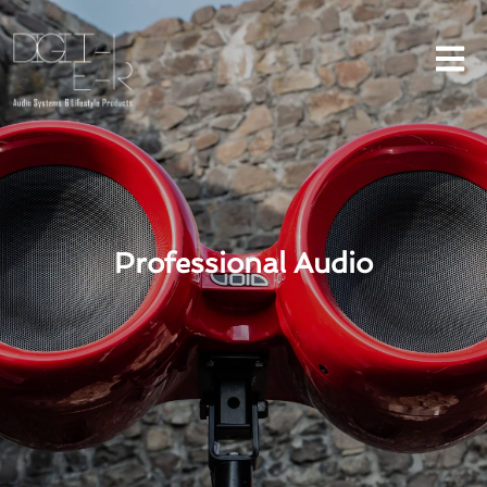
Professional Audio